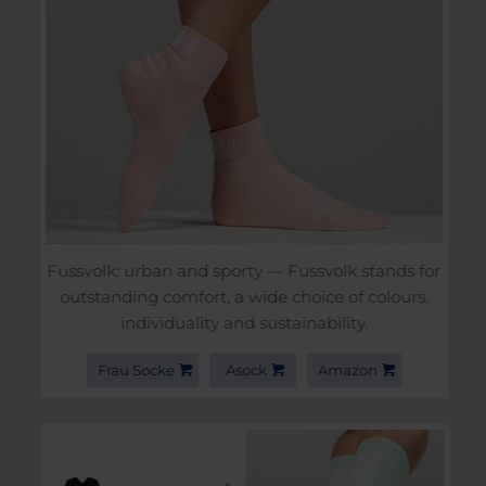
Fussvolk: urban and sporty — Fussvolk stands for
outstanding comfort, a wide choice of colours,
individuality and sustainability.
Frau Socke
Asock
Amazon