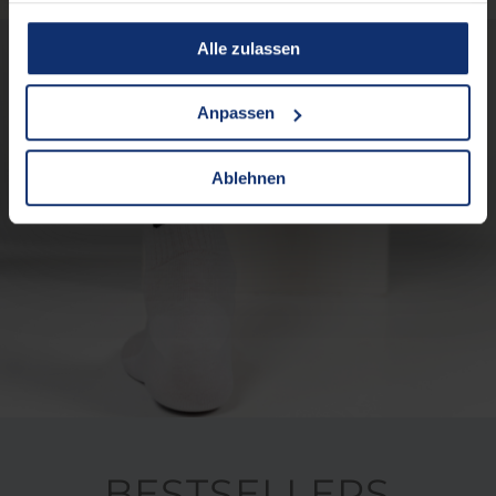
gesammelt haben.
Alle zulassen
Anpassen
Ablehnen
BESTSELLERS