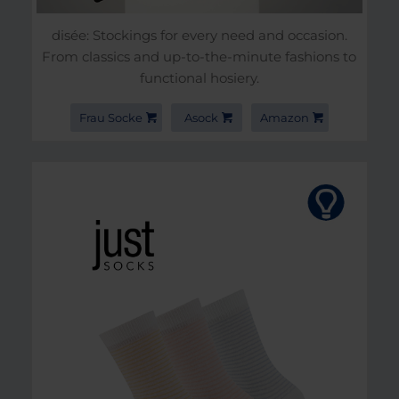
disée: Stockings for every need and occasion.
From classics and up-to-the-minute fashions to
functional hosiery.
Frau Socke
Asock
Amazon