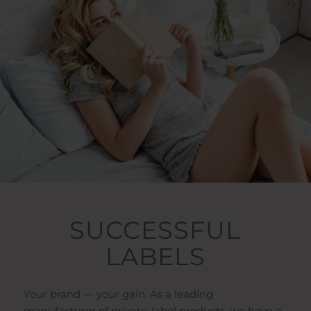
SUCCESSFUL
LABELS
Your brand — your gain. As a leading
manufacturer of private-label products, we have a