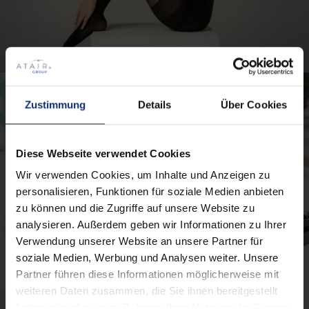
Zustimmung
Details
Über Cookies
Diese Webseite verwendet Cookies
Wir verwenden Cookies, um Inhalte und Anzeigen zu
personalisieren, Funktionen für soziale Medien anbieten
zu können und die Zugriffe auf unsere Website zu
analysieren. Außerdem geben wir Informationen zu Ihrer
Verwendung unserer Website an unsere Partner für
soziale Medien, Werbung und Analysen weiter. Unsere
Partner führen diese Informationen möglicherweise mit
weiteren Daten zusammen, die Sie ihnen bereitgestellt
haben oder die sie im Rahmen Ihrer Nutzung der Dienste