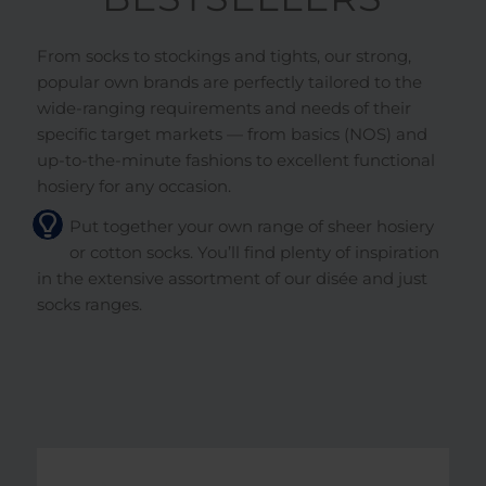
From socks to stockings and tights, our strong,
popular own brands are perfectly tailored to the
wide-ranging requirements and needs of their
specific target markets — from basics (NOS) and
up-to-the-minute fashions to excellent functional
hosiery for any occasion.
Put together your own range of sheer hosiery
or cotton socks. You’ll find plenty of inspiration
in the extensive assortment of our disée and just
socks ranges.