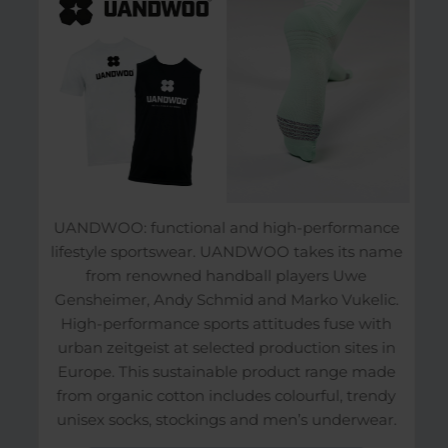
UANDWOO: functional and high-performance
lifestyle sportswear. UANDWOO takes its name
from renowned handball players Uwe
Gensheimer, Andy Schmid and Marko Vukelic.
High-performance sports attitudes fuse with
urban zeitgeist at selected production sites in
Europe. This sustainable product range made
from organic cotton includes colourful, trendy
unisex socks, stockings and men’s underwear.