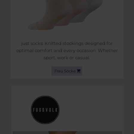
just socks: Knitted stockings designed for
optimal comfort and every occasion. Whether
sport, work or casual.
Frau Socke