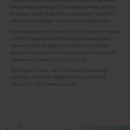
keen understanding of the sales channels within
European trade channels and assist our partners
with our knowledge, creativity and dedication.
We create brands tailored to our customers’ needs
— from hypermarkets, shoe shops, superstores,
supermarkets, drugstores, department stores,
discount retailers, clothing chains and mail-order
companies to cash and carry stores.
Working with you, we will develop innovative
concepts, attractive designs and customised
solutions — for shared success.