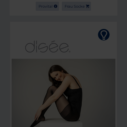
Provital
Frau Socke