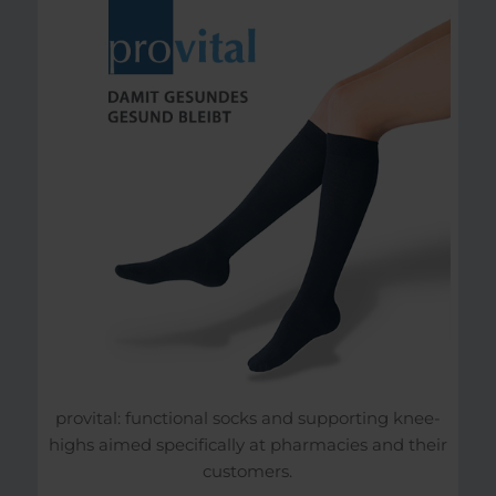
provital: functional socks and supporting knee-
highs aimed specifically at pharmacies and their
customers.