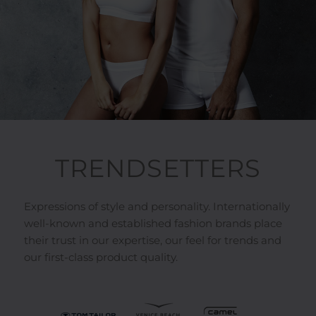
TRENDSETTERS
Expressions of style and personality. Internationally
well-known and established fashion brands place
their trust in our expertise, our feel for trends and
our first-class product quality.